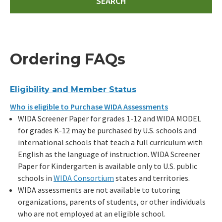
Ordering FAQs
Eligibility and Member Status
Who is eligible to Purchase WIDA Assessments
WIDA Screener Paper for grades 1-12 and WIDA MODEL
for grades K-12 may be purchased by U.S. schools and
international schools that teach a full curriculum with
English as the language of instruction. WIDA Screener
Paper for Kindergarten is available only to U.S. public
schools in
WIDA Consortium
states and territories.
WIDA assessments are not available to tutoring
organizations, parents of students, or other individuals
who are not employed at an eligible school.