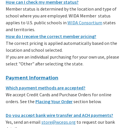
How can I check my member status?
Member status is determined by the location and type of
school where you are employed. WIDA Member status
applies to U.S. public schools in
WIDA Consortium
states
and territories.
How do I receive the correct member pricing?
The correct pricing is applied automatically based on the
location and school selected.
If you are an individual purchasing for your own use, please
select "Other" after selecting the state.
Payment Information
Which payment methods are accepted?
We accept Credit Cards and Purchase Orders for online
orders. See the
Placing Your Order
section below.
Do you accept bank wire transfer and ACH payments?
Yes, send an email
store@wceps.org
to request our bank