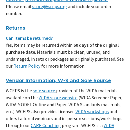
Please email
store@wceps.org
and include your order
number.
Returns
Can items be returned?
Yes, items may be returned within
60 days of the original
purchase date
. Materials must be clean, unused, and
undamaged, in sets or packages as originally purchased. See
our
Return Policy
for more information.
Vendor Information, W-9 and Sole Source
WCEPS is the
sole source
provider of the WIDA materials
available on the
WIDA store website
(WIDA Screener Paper,
WIDA MODEL Online and Paper, WIDA Standards materials,
etc.). WCEPS also provides licensed
WIDA workshops
and
offers tailored webinars and in-person sessions/workshops
through our
CARE Coaching
program. WCEPS is a
WIDA