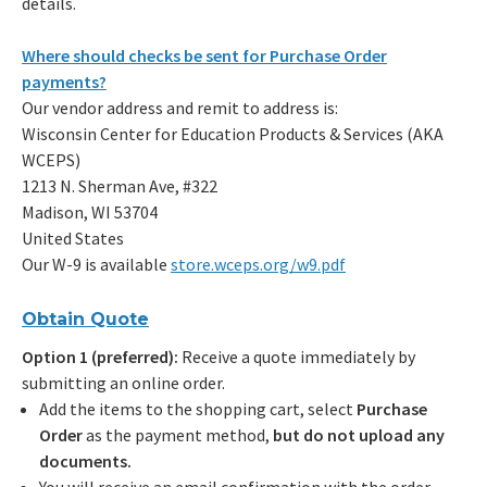
details.
Where should checks be sent for Purchase Order
payments?
Our vendor address and remit to address is:
Wisconsin Center for Education Products & Services (AKA
WCEPS)
1213 N. Sherman Ave, #322
Madison, WI 53704
United States
Our W-9 is available
store.wceps.org/w9.pdf
Obtain Quote
Option 1 (preferred):
Receive a quote immediately by
submitting an online order.
Add the items to the shopping cart, select
Purchase
Order
as the payment method,
but do not upload any
documents.