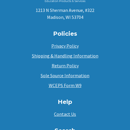
1213 N Sherman Avenue, #322
Madison, WI 53704
Policies
Privacy Policy
Shipping & Handling Information
Return Policy
Sole Source Information
WCEPS Form W9
Help
Contact Us