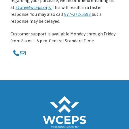
regarding your purchase, we recommend emailing us
at
store@wceps.org.
This will result in a faster
response. You may also call
877-272-5593
but a
response may be delayed.
Customer support is available Monday through Friday
from 8 a.m. – 5 p.m. Central Standard Time.