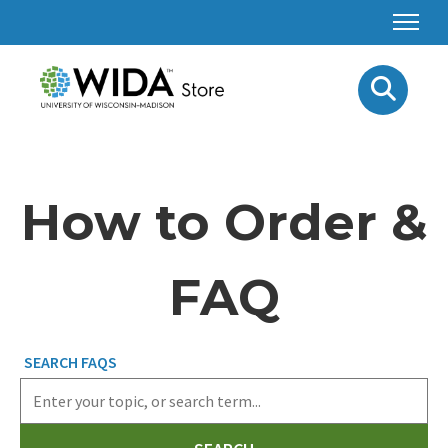
How to Order &
FAQ
SEARCH FAQS