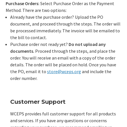
Purchase Orders:
Select Purchase Order as the Payment
Method. There are two options:
Already have the purchase order? Upload the PO
document, and proceed through the steps. The order will
be processed immediately. The invoice will be emailed to
the bill to contact.
Purchase order not ready yet?
Do not upload any
documents.
Proceed through the steps, and place the
order. You will receive an email with a copy of the order
details. The order will be placed on hold. Once you have
the PO, email it to
store@wceps.org
and include the
order number.
Customer Support
WCEPS provides full customer support for all products
and services. If you have any questions or concerns