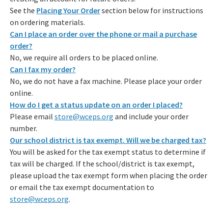
See the
Placing Your Order
section below for instructions
on ordering materials.
Can I place an order over the phone or mail a purchase
order?
No, we require all orders to be placed online.
Can I fax my order?
No, we do not have a fax machine. Please place your order
online.
How do I get a status update on an order I placed?
Please email
store@wceps.org
and include your order
number.
Our school district is tax exempt. Will we be charged tax?
You will be asked for the tax exempt status to determine if
tax will be charged. If the school/district is tax exempt,
please upload the tax exempt form when placing the order
or email the tax exempt documentation to
store@wceps.org
.