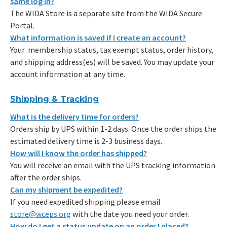
same log in?
The WIDA Store is a separate site from the WIDA Secure
Portal.
What information is saved if I create an account?
Your membership status, tax exempt status, order history,
and shipping address(es) will be saved. You may update your
account information at any time.
Shipping & Tracking
What is the delivery time for orders?
Orders ship by UPS within 1-2 days. Once the order ships the
estimated delivery time is 2-3 business days.
How will I know the order has shipped?
You will receive an email with the UPS tracking information
after the order ships.
Can my shipment be expedited?
If you need expedited shipping please email
store@wceps.org
with the date you need your order.
How do I get a status update on an order I placed?