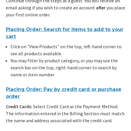
Continue through the steps as a guest. You will receive an
email asking if you wish to create an account
after
you place
your first online order.
Placing Order: Search for items to add to your
cart
Click on "View Products" on the top, left-hand corner to
see all products available.
You may filter by product category, or you may use the
search bar on the top, right-hand corner to search by
name or item number.
Placing Order: Pay by credit card or purchase
order
Credit Cards:
Select Credit Card as the Payment Method.
The information entered in the Billing Section must match
the name and address associated with the credit card.