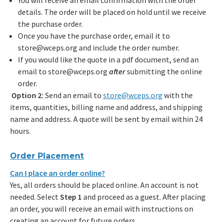
You will receive an email confirmation with the order
details. The order will be placed on hold until we receive
the purchase order.
Once you have the purchase order, email it to
store@wceps.org and include the order number.
If you would like the quote in a pdf document, send an
email to store@wceps.org
after
submitting the online
order.
Option 2:
Send an email to
store@wceps.org
with the
items, quantities, billing name and address, and shipping
name and address. A quote will be sent by email within 24
hours.
Order Placement
Can I place an order online?
Yes, all orders should be placed online. An account is not
needed. Select
Step 1
and proceed as a guest. After placing
an order, you will receive an email with instructions on
creating an account for future orders.