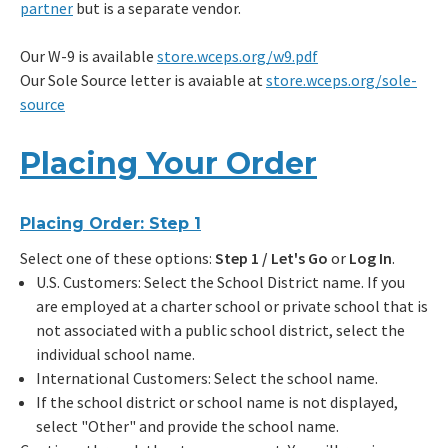
partner
but is a separate vendor.
Our W-9 is available
store.wceps.org/w9.pdf
Our Sole Source letter is avaiable at
store.wceps.org/sole-
source
Placing Your Order
Placing Order: Step 1
Select one of these options:
Step 1 / Let's Go
or
Log In
.
U.S. Customers: Select the School District name. If you
are employed at a charter school or private school that is
not associated with a public school district, select the
individual school name.
International Customers: Select the school name.
If the school district or school name is not displayed,
select "Other" and provide the school name.