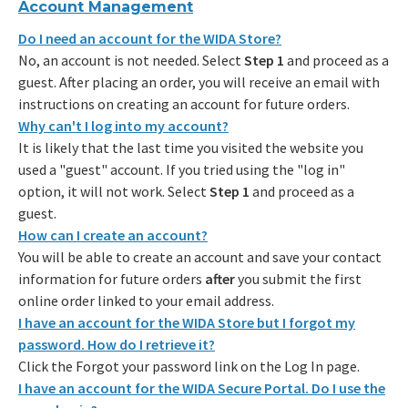
Account Management
Do I need an account for the WIDA Store?
No, an account is not needed. Select
Step 1
and proceed as a
guest. After placing an order, you will receive an email with
instructions on creating an account for future orders.
Why can't I log into my account?
It is likely that the last time you visited the website you
used a "guest" account. If you tried using the "log in"
option, it will not work. Select
Step 1
and proceed as a
guest.
How can I create an account?
You will be able to create an account and save your contact
information for future orders
after
you submit the first
online order linked to your email address.
I have an account for the WIDA Store but I forgot my
password. How do I retrieve it?
Click the Forgot your password link on the Log In page.
I have an account for the WIDA Secure Portal. Do I use the