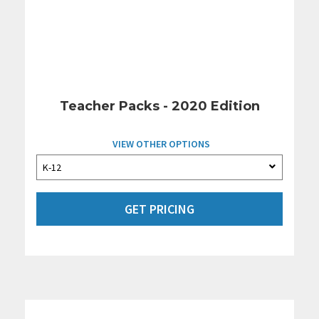
Teacher Packs - 2020 Edition
VIEW OTHER OPTIONS
GET PRICING