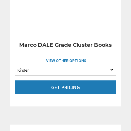
Marco DALE Grade Cluster Books
VIEW OTHER OPTIONS
GET PRICING