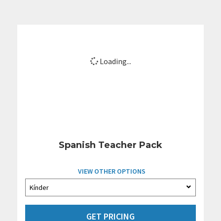
Loading...
Spanish Teacher Pack
VIEW OTHER OPTIONS
GET PRICING