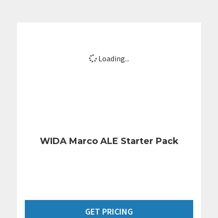
Loading...
WIDA Marco ALE Starter Pack
GET PRICING