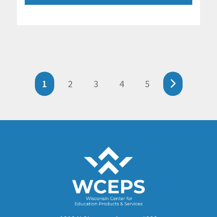
1
2
3
4
5