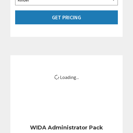
GET PRICING
Loading...
WIDA Administrator Pack