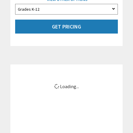
GET PRICING
Loading...