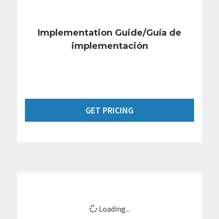
Implementation Guide/Guía de
implementación
GET PRICING
Loading...