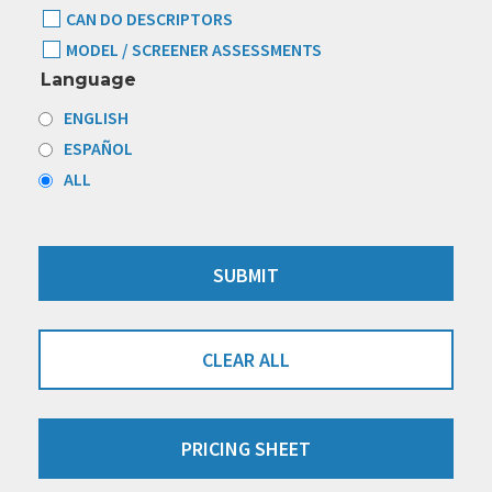
CAN DO DESCRIPTORS
MODEL / SCREENER ASSESSMENTS
Language
ENGLISH
ESPAÑOL
ALL
CLEAR ALL
PRICING SHEET