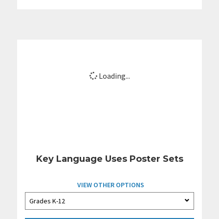
Loading...
Key Language Uses Poster Sets
VIEW OTHER OPTIONS