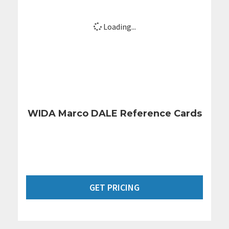
Loading...
WIDA Marco DALE Reference Cards
GET PRICING