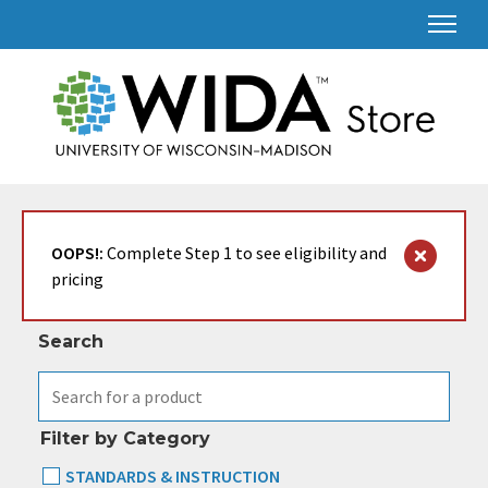
Search & Filter
OOPS!:
Complete Step 1 to see eligibility and
pricing
Search
Filter by Category
STANDARDS & INSTRUCTION