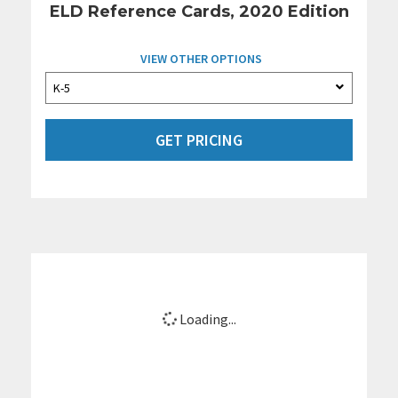
ELD Reference Cards, 2020 Edition
VIEW OTHER OPTIONS
GET PRICING
Loading...