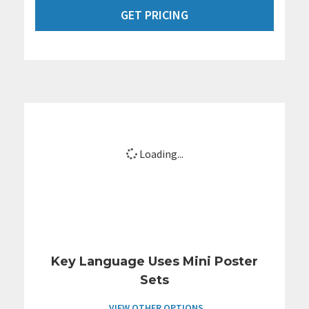
GET PRICING
Loading...
Key Language Uses Mini Poster
Sets
VIEW OTHER OPTIONS