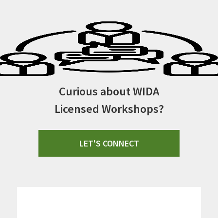
Curious about WIDA
Licensed Workshops?
LET'S CONNECT