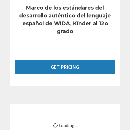
Marco de los estándares del
desarrollo auténtico del lenguaje
español de WIDA, Kínder al 12o
grado
GET PRICING
Loading...