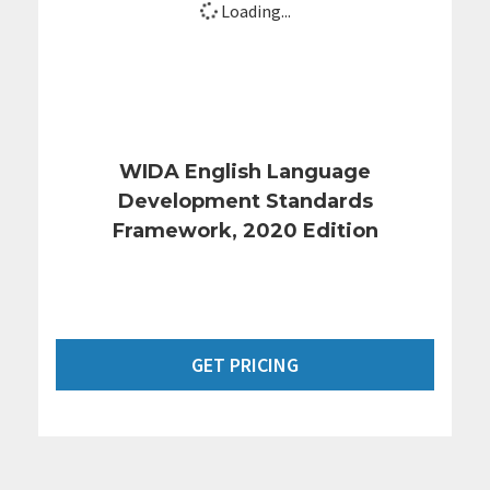
Loading...
WIDA English Language
Development Standards
Framework, 2020 Edition
GET PRICING