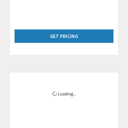
GET PRICING
Loading...