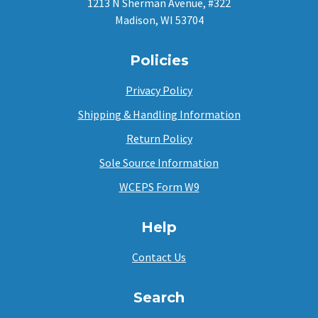
1213 N Sherman Avenue, #322
Madison, WI 53704
Policies
Privacy Policy
Shipping & Handling Information
Return Policy
Sole Source Information
WCEPS Form W9
Help
Contact Us
Search