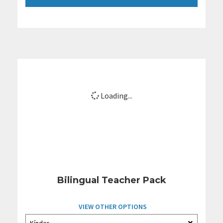
Loading...
Bilingual Teacher Pack
VIEW OTHER OPTIONS