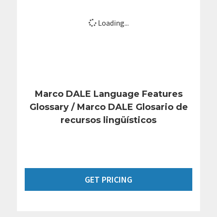
Loading...
Marco DALE Language Features
Glossary / Marco DALE Glosario de
recursos lingüísticos
GET PRICING