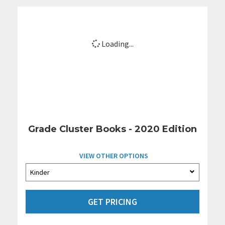
Loading...
Grade Cluster Books - 2020 Edition
VIEW OTHER OPTIONS
GET PRICING