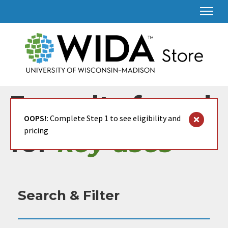
3 results found
OOPS!:
Complete Step 1 to see eligibility and
pricing
for
key uses
Search & Filter