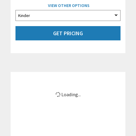
VIEW OTHER OPTIONS
GET PRICING
Loading...