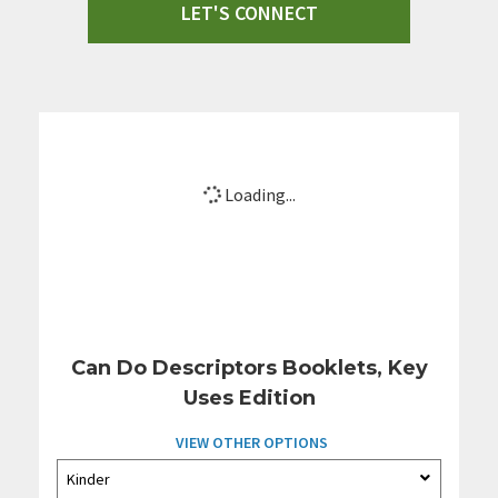
LET'S CONNECT
Loading...
Can Do Descriptors Booklets, Key
Uses Edition
VIEW OTHER OPTIONS