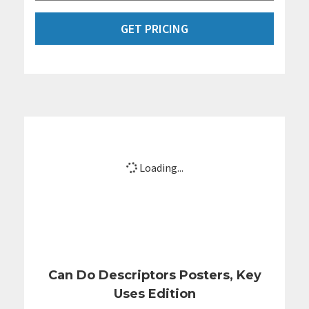
GET PRICING
Loading...
Can Do Descriptors Posters, Key
Uses Edition