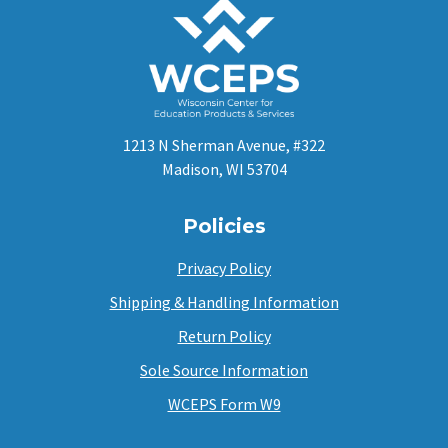
1213 N Sherman Avenue, #322
Madison, WI 53704
Policies
Privacy Policy
Shipping & Handling Information
Return Policy
Sole Source Information
WCEPS Form W9