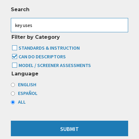
Search
Filter by Category
STANDARDS & INSTRUCTION
CAN DO DESCRIPTORS
MODEL / SCREENER ASSESSMENTS
Language
ENGLISH
ESPAÑOL
ALL