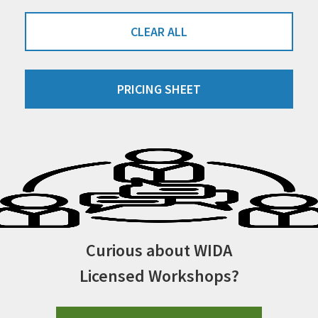
CLEAR ALL
PRICING SHEET
Curious about WIDA
Licensed Workshops?