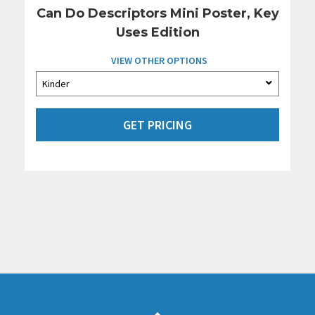
Can Do Descriptors Mini Poster, Key
Uses Edition
VIEW OTHER OPTIONS
GET PRICING