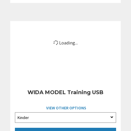
Loading...
WIDA MODEL Training USB
VIEW OTHER OPTIONS