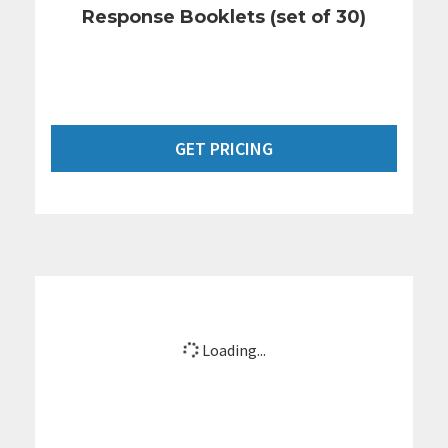
Response Booklets (set of 30)
GET PRICING
Loading...