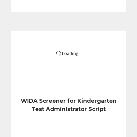
Loading...
WIDA Screener for Kindergarten
Test Administrator Script