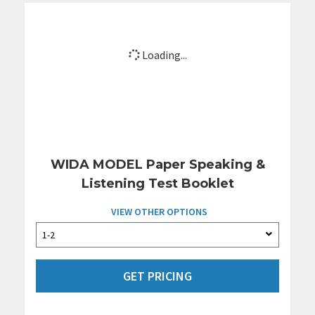
Loading...
WIDA MODEL Paper Speaking &
Listening Test Booklet
VIEW OTHER OPTIONS
GET PRICING