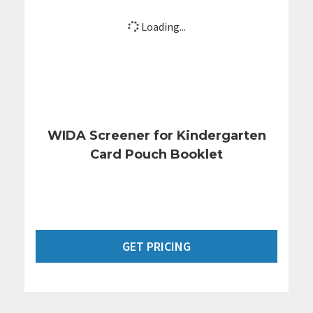
Loading...
WIDA Screener for Kindergarten
Card Pouch Booklet
GET PRICING