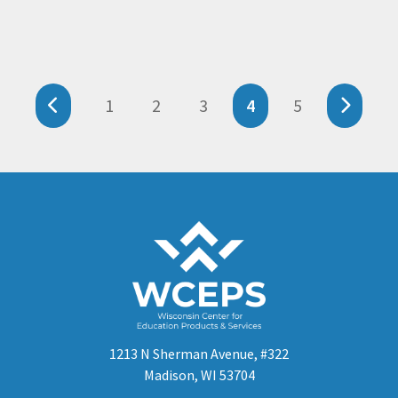
1
2
3
4
5
1213 N Sherman Avenue, #322
Madison, WI 53704