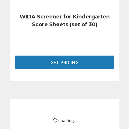
WIDA Screener for Kindergarten
Score Sheets (set of 30)
GET PRICING
Loading...