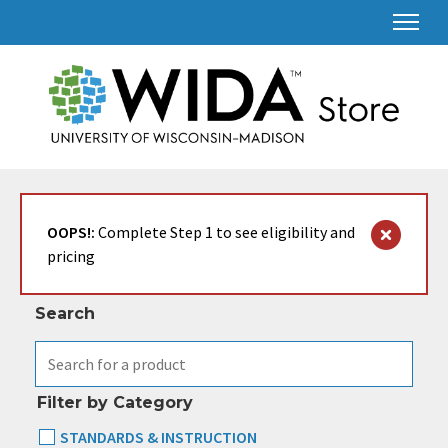
Search & Filter
OOPS!:
Complete Step 1 to see eligibility and
pricing
Search
Filter by Category
STANDARDS & INSTRUCTION