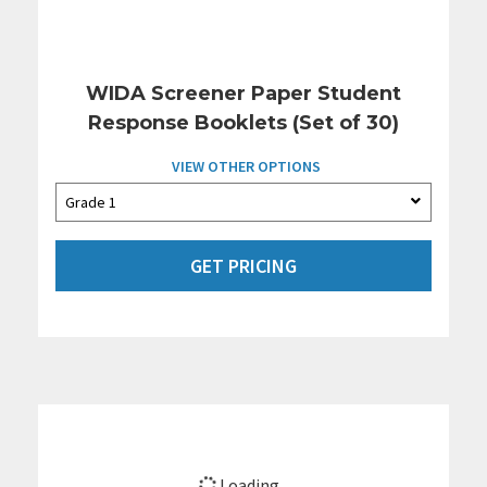
WIDA Screener Paper Student
Response Booklets (Set of 30)
VIEW OTHER OPTIONS
GET PRICING
Loading...