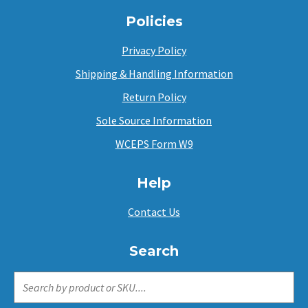
Policies
Privacy Policy
Shipping & Handling Information
Return Policy
Sole Source Information
WCEPS Form W9
Help
Contact Us
Search
SEARCH