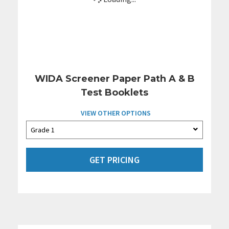
WIDA Screener Paper Path A & B
Test Booklets
VIEW OTHER OPTIONS
GET PRICING