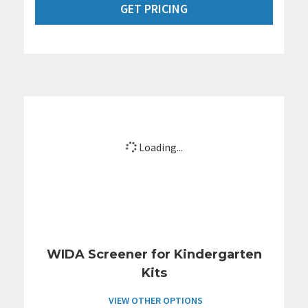
GET PRICING
Loading...
WIDA Screener for Kindergarten
Kits
VIEW OTHER OPTIONS