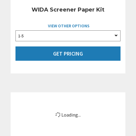
WIDA Screener Paper Kit
VIEW OTHER OPTIONS
GET PRICING
Loading...