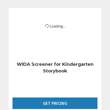
Loading...
WIDA Screener for Kindergarten
Storybook
GET PRICING