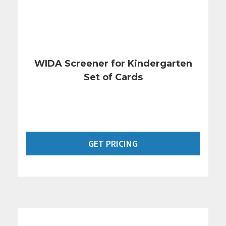
WIDA Screener for Kindergarten
Set of Cards
GET PRICING