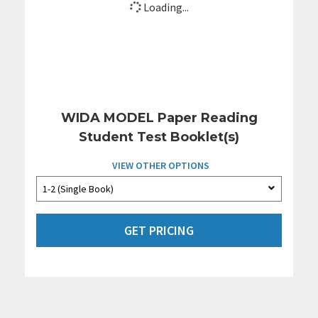
Loading...
WIDA MODEL Paper Reading
Student Test Booklet(s)
VIEW OTHER OPTIONS
GET PRICING