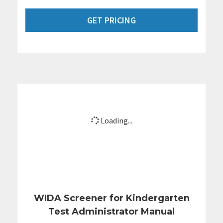
GET PRICING
Loading...
WIDA Screener for Kindergarten
Test Administrator Manual