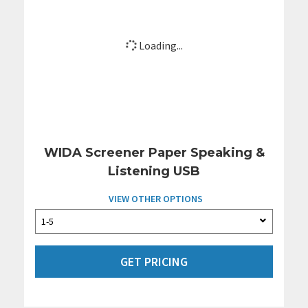
Loading...
WIDA Screener Paper Speaking &
Listening USB
VIEW OTHER OPTIONS
GET PRICING