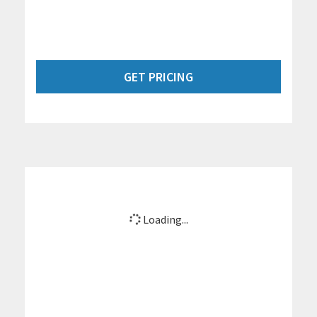
GET PRICING
Loading...