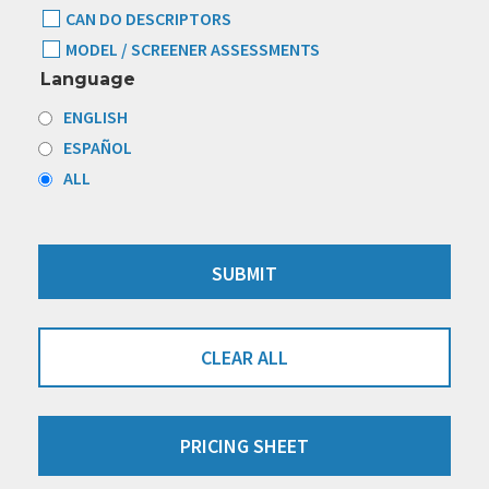
CAN DO DESCRIPTORS
MODEL / SCREENER ASSESSMENTS
Language
ENGLISH
ESPAÑOL
ALL
CLEAR ALL
PRICING SHEET