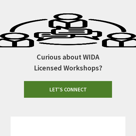
Curious about WIDA
Licensed Workshops?
LET'S CONNECT