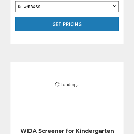
GET PRICING
Loading...
WIDA Screener for Kindergarten