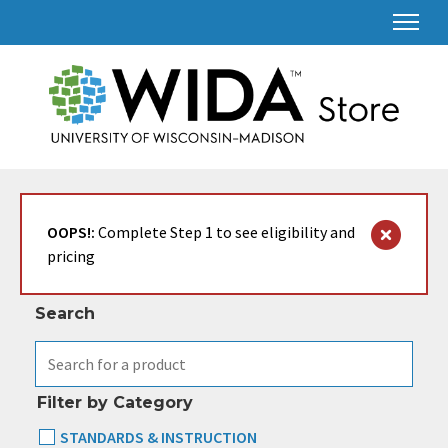
Search & Filter
OOPS!:
Complete Step 1 to see eligibility and
pricing
Search
Filter by Category
STANDARDS & INSTRUCTION