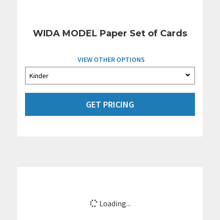
WIDA MODEL Paper Set of Cards
VIEW OTHER OPTIONS
GET PRICING
Loading...