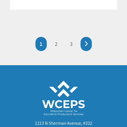
1
2
3
1213 N Sherman Avenue, #322