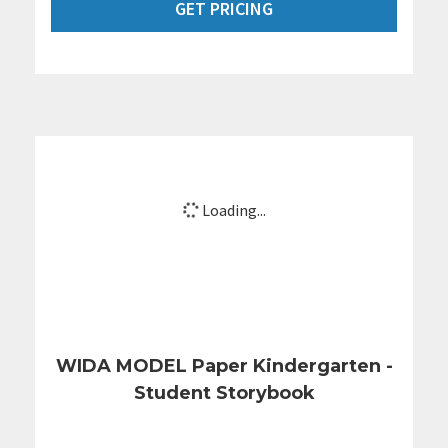
GET PRICING
Loading...
WIDA MODEL Paper Kindergarten -
Student Storybook