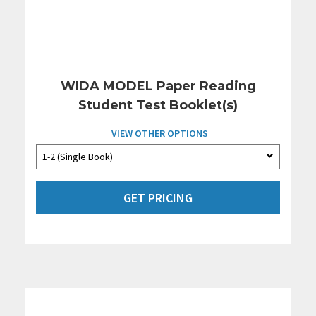
WIDA MODEL Paper Reading
Student Test Booklet(s)
VIEW OTHER OPTIONS
GET PRICING