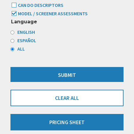
CAN DO DESCRIPTORS
MODEL / SCREENER ASSESSMENTS
Language
ENGLISH
ESPAÑOL
ALL
CLEAR ALL
PRICING SHEET