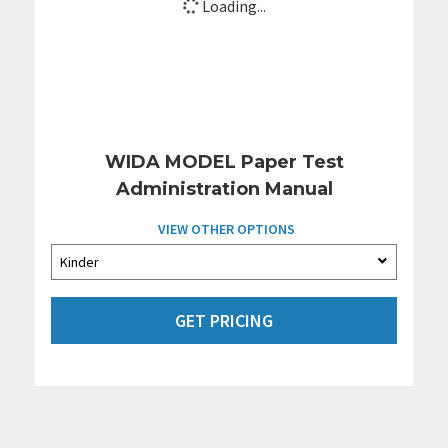
Loading...
WIDA MODEL Paper Test
Administration Manual
VIEW OTHER OPTIONS
GET PRICING