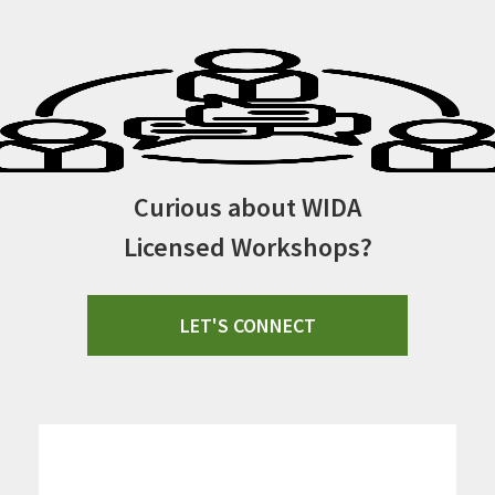
Curious about WIDA
Licensed Workshops?
LET'S CONNECT