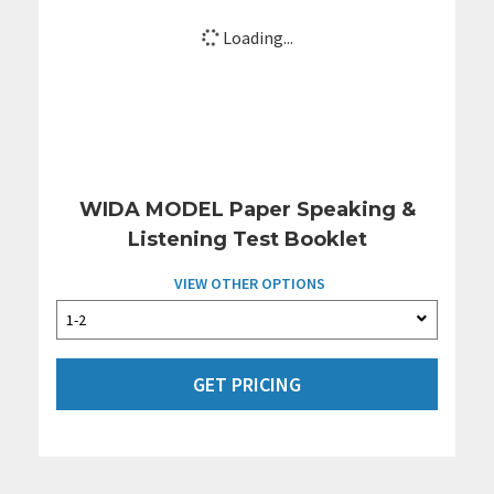
Loading...
WIDA MODEL Paper Speaking &
Listening Test Booklet
VIEW OTHER OPTIONS
GET PRICING