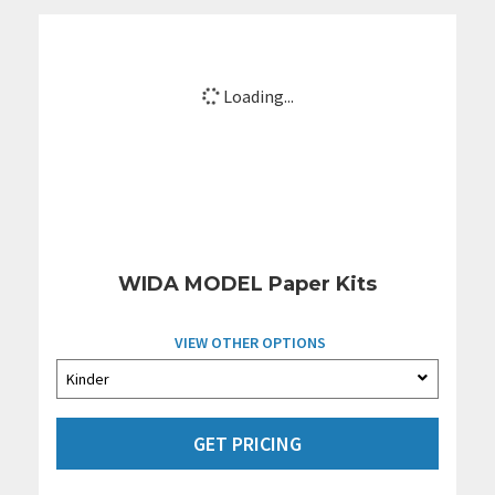
Loading...
WIDA MODEL Paper Kits
VIEW OTHER OPTIONS
GET PRICING