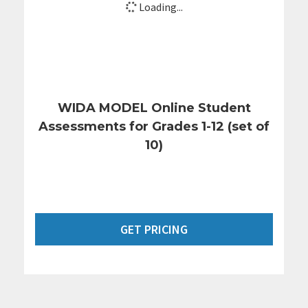
Loading...
WIDA MODEL Online Student
Assessments for Grades 1-12 (set of
10)
GET PRICING