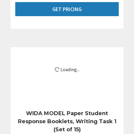
GET PRICING
Loading...
WIDA MODEL Paper Student
Response Booklets, Writing Task 1
(Set of 15)