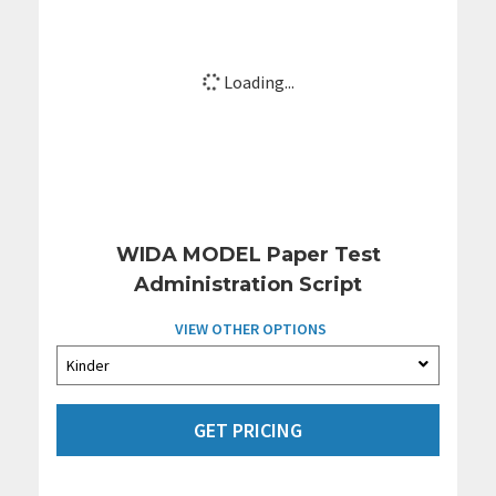
Loading...
WIDA MODEL Paper Test
Administration Script
VIEW OTHER OPTIONS
GET PRICING