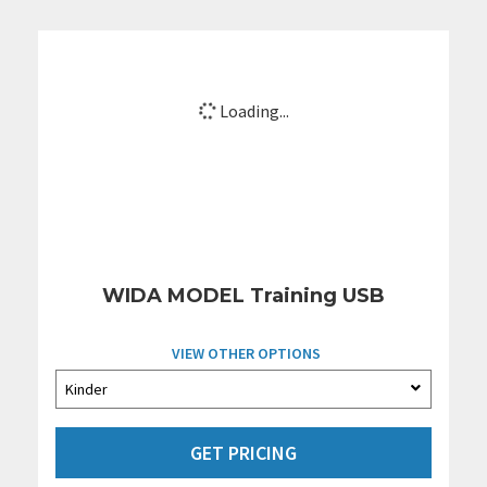
Loading...
WIDA MODEL Training USB
VIEW OTHER OPTIONS
GET PRICING