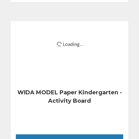
Loading...
WIDA MODEL Paper Kindergarten -
Activity Board