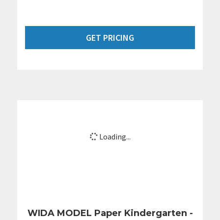
GET PRICING
Loading...
WIDA MODEL Paper Kindergarten -