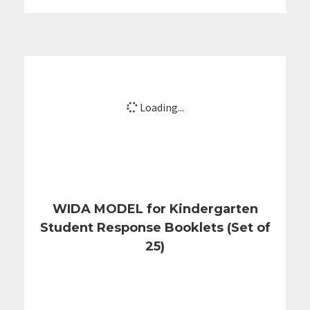
Loading...
WIDA MODEL for Kindergarten
Student Response Booklets (Set of
25)