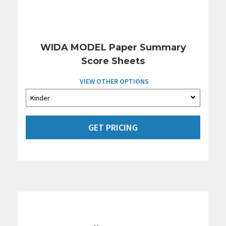
WIDA MODEL Paper Summary
Score Sheets
VIEW OTHER OPTIONS
GET PRICING