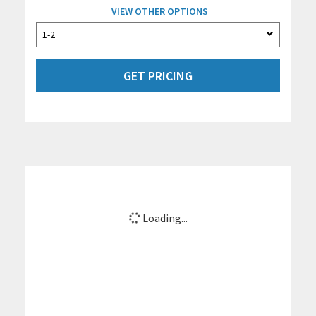
VIEW OTHER OPTIONS
GET PRICING
Loading...