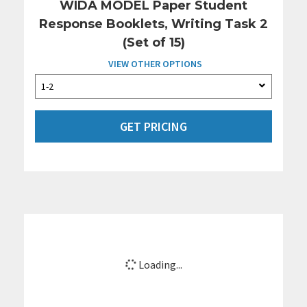
WIDA MODEL Paper Student
Response Booklets, Writing Task 2
(Set of 15)
VIEW OTHER OPTIONS
GET PRICING
Loading...