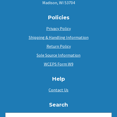
Madison, WI 53704
Policies
Privacy Policy
Shipping & Handling Information
Return Policy
Sole Source Information
WCEPS Form W9
Help
Contact Us
Search
SEARCH