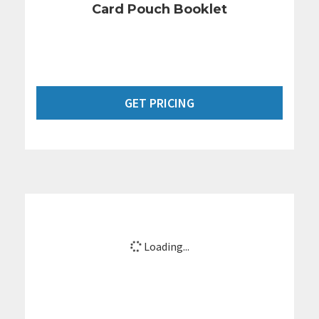
Card Pouch Booklet
GET PRICING
Loading...